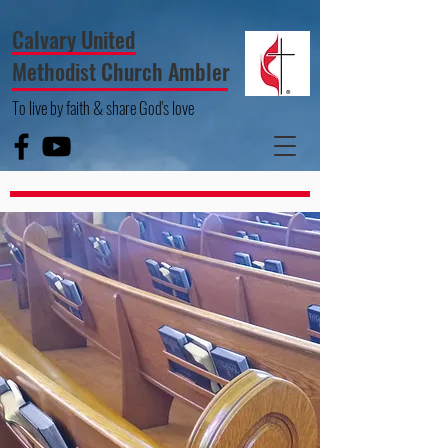
Calvary United
Methodist Church Ambler
To live by faith & share God's love