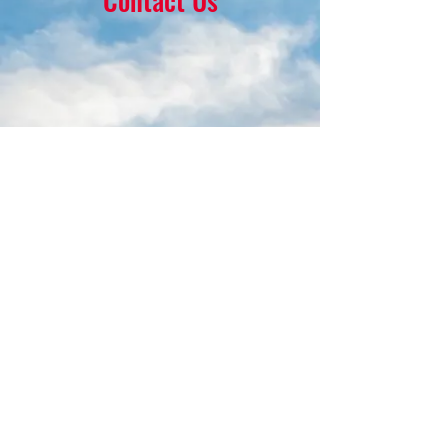
Contact Us
16 Park Ave.
Ambler, PA 19002
215-646-8145
calvaryumchurch@gmail.com
© 2022 by Calvary United Methodist
Church Ambler. Proudly created with