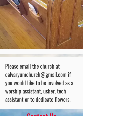
Please email the church at
calvaryumchurch@gmail.com
if
you would like to be involved as a
worship assistant, usher, tech
assistant or to dedicate flowers.