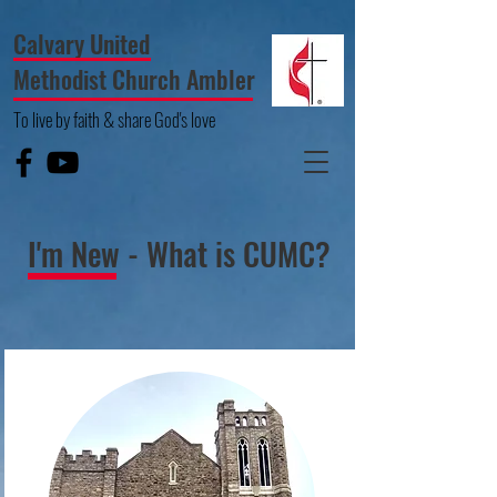
Calvary United
Methodist Church Ambler
To live by faith & share God's love
I'm New - What is CUMC?