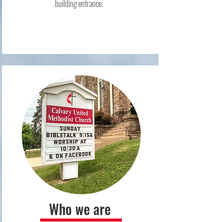
building entrance.
Who we are