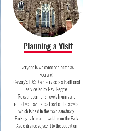
Planning a Visit
Everyone is welcome and come as
you are! ​
Calvary’s 10:30 am service is a traditional
service led by Rev. Reggie.
Relevant sermons, lovely hymns and
reflective prayer are all part of the service
which is held in the main sanctuary.​
Parking is free and available on the Park
Ave entrance adjacent to the education