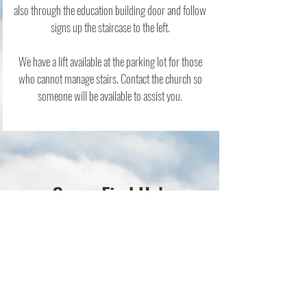
also through the education building door and follow
signs up the staircase to the left.
We have a lift available at the parking lot for those
who cannot manage stairs. Contact the church so
someone will be available to assist you.
Come Find Us!