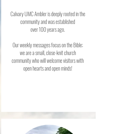
Calvary UMC Ambler is deeply rooted in the
community and was established
over 100 years ago.
Our weekly messages focus on the Bible;
we
are a small, close-knit church
community who will welcome visitors with
open hearts and open minds!