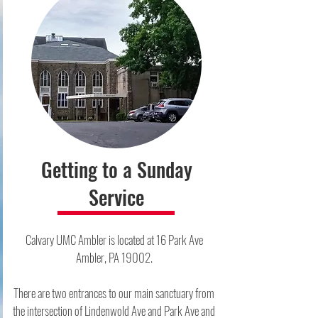
Getting to a Sunday
Service
Calvary UMC Ambler is located at 16 Park Ave
Ambler, PA 19002.​
There are two entrances to our main sanctuary from
the intersection of Lindenwold Ave and Park Ave and