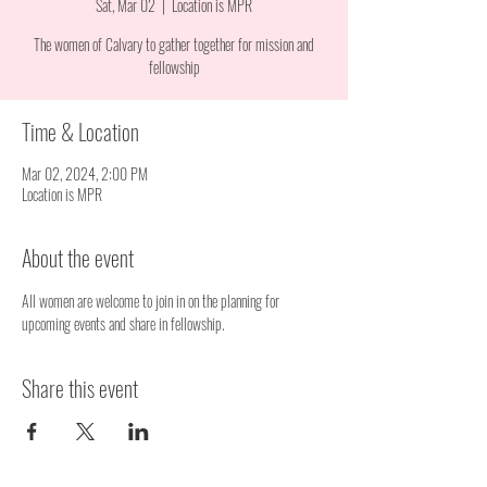
Sat, Mar 02
  |  
Location is MPR
The women of Calvary to gather together for mission and
fellowship
Time & Location
Mar 02, 2024, 2:00 PM
Location is MPR
About the event
All women are welcome to join in on the planning for 
upcoming events and share in fellowship.
Share this event