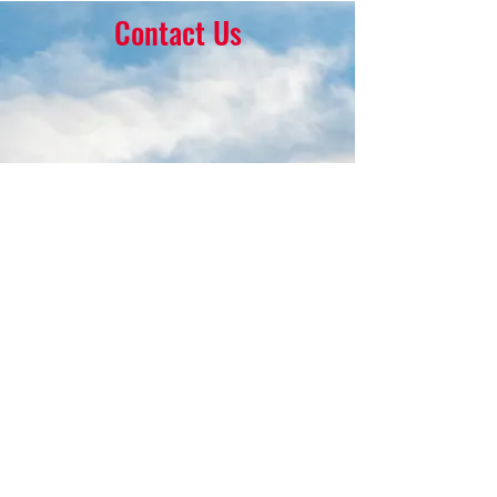
Contact Us
16 Park Ave.
Ambler, PA 19002
215-646-8145
calvaryumchurch@gmail.com