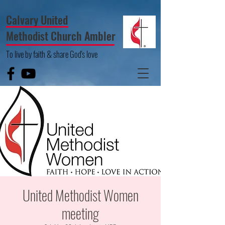
Calvary United
Methodist Church Ambler
To live by faith & share God's love
United Methodist Women
meeting