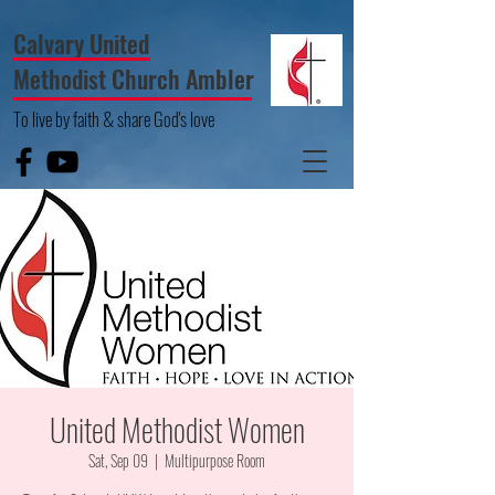
Calvary United
Methodist Church Ambler
To live by faith & share God's love
United Methodist Women
Sat, Sep 09
  |  
Multipurpose Room