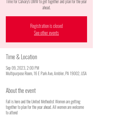
Time for Calvary's UMW to get together and plan for the year
ahead.
Registration is closed
See other events
Time & Location
Sep 09, 2023, 2:00 PM
Multipurpose Room, 16 E Park Ave, Ambler, PA 19002, USA
About the event
Fall is here and the United Methodist Women are getting
together to plan for the year ahead. All women are welcome
to attend