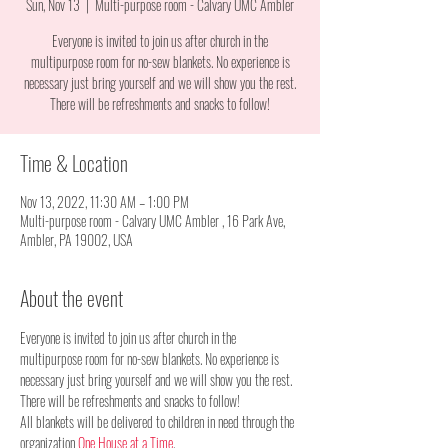
Sun, Nov 13
  |  
Multi-purpose room - Calvary UMC Ambler
Everyone is invited to join us after church in the
multipurpose room for no-sew blankets. No experience is
necessary just bring yourself and we will show you the rest.
There will be refreshments and snacks to follow!
Time & Location
Nov 13, 2022, 11:30 AM – 1:00 PM
Multi-purpose room - Calvary UMC Ambler , 16 Park Ave,
Ambler, PA 19002, USA
About the event
Everyone is invited to join us after church in the 
multipurpose room for no-sew blankets. No experience is 
necessary just bring yourself and we will show you the rest. 
There will be refreshments and snacks to follow!
All blankets will be delivered to children in need through the 
organization 
One House at a Time
.