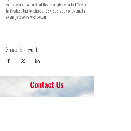
For more information about this event, please contact Selena 
Jankiewicz either by phone at 267-606-7097 or by email at 
selena_jankiewicz@yahoo.com.
Share this event
Contact Us
16 Park Ave.