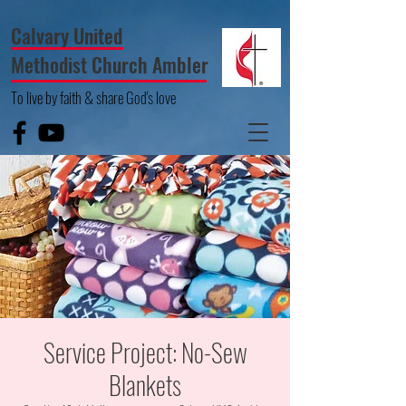
Calvary United
Methodist Church Ambler
To live by faith & share God's love
Service Project: No-Sew
Blankets