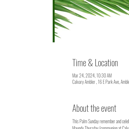
Time & Location
Mar 24, 2024, 10:30 AM
Calvary Ambler , 16 E Park Ave, Amb
About the event
This Palm Sunday remember and celebra
Maundy Thursday (communion at Calva