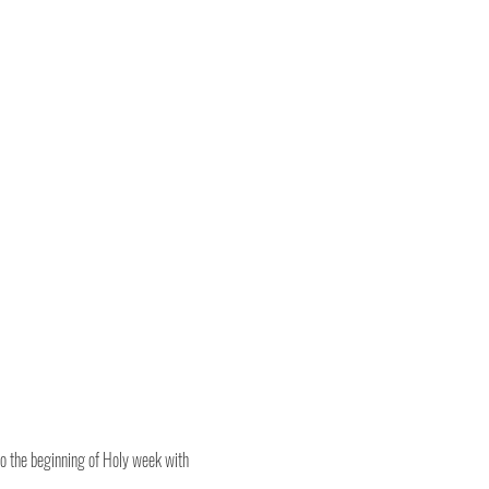
o the beginning of Holy week with 