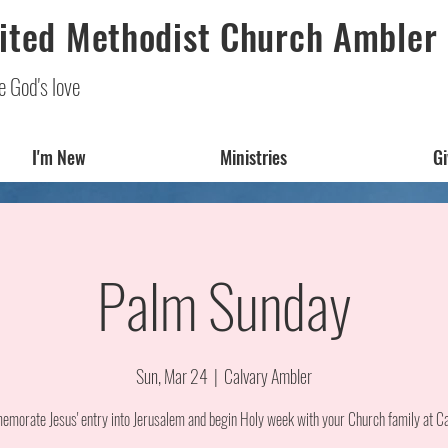
ited Methodist Church Ambler
e God's love
I'm New
Ministries
Gi
Palm Sunday
Sun, Mar 24
  |  
Calvary Ambler
morate Jesus' entry into Jerusalem and begin Holy week with your Church family at Ca