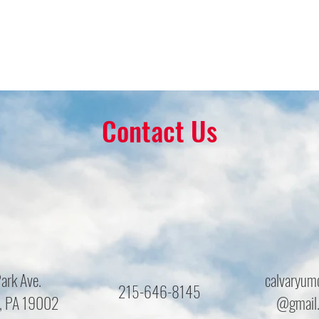
Contact Us
ark Ave.
calvaryum
215-646-8145
, PA 19002
@gmail