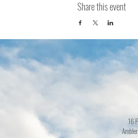
Share this event
16 P
Ambler