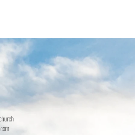
church
.com