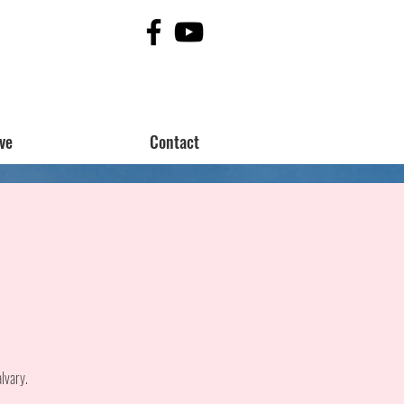
ve
Contact
lvary.