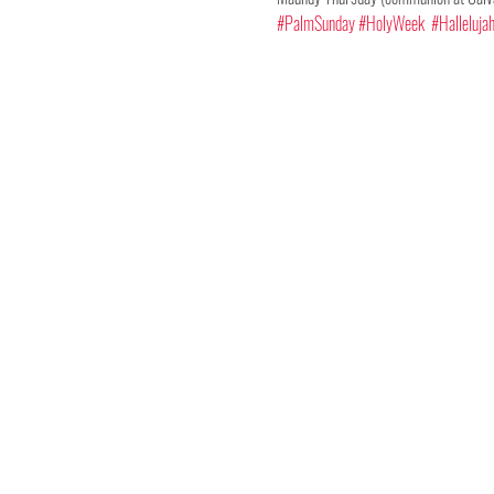
#PalmSunday
#HolyWeek
#Halleluja