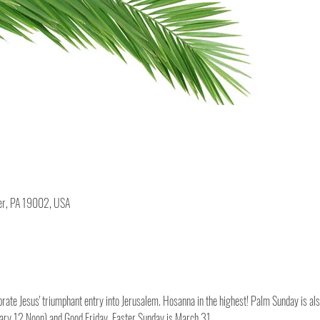
ler, PA 19002, USA
te Jesus' triumphant entry into Jerusalem. Hosanna in the highest! Palm Sunday is als
ry 12 Noon) and Good Friday. Easter Sunday is March 31.