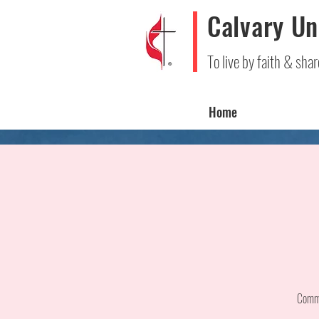
Calvary Un
To live by faith & shar
Home
Comme