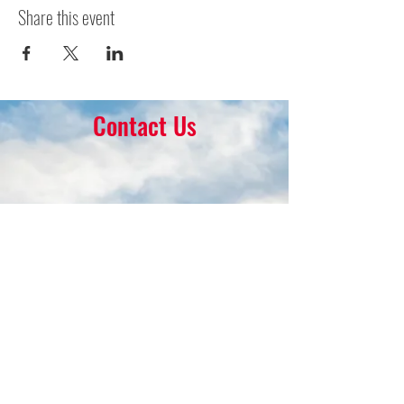
Share this event
Contact Us
16 Park Ave.
Ambler, PA 19002
215-646-8145