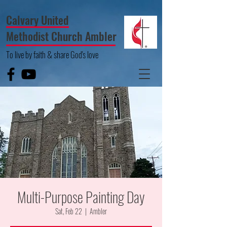
Calvary United
Methodist Church Ambler
To live by faith & share God's love
Multi-Purpose Painting Day
Sat, Feb 22
  |  
Ambler