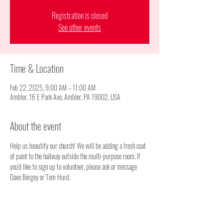
Registration is closed
See other events
Time & Location
Feb 22, 2025, 9:00 AM – 11:00 AM
Ambler, 16 E Park Ave, Ambler, PA 19002, USA
About the event
Help us beautify our church! We will be adding a fresh coat 
of paint to the hallway outside the multi-purpose room. If 
you'd like to sign up to volunteer, please ask or message 
Dave Bergey or Tom Hurd.