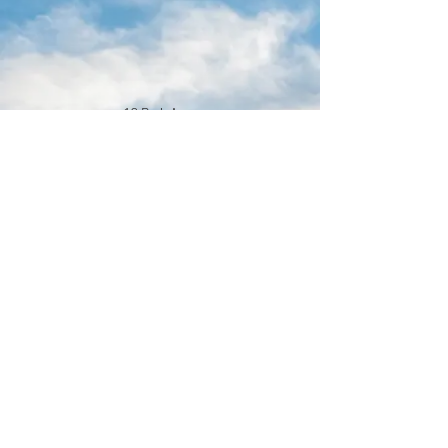
16 Park Ave.
Ambler, PA 19002
215-646-8145
calvaryumchurch@gmail.com
© 2022 by Calvary United Methodist
Church Ambler. Proudly created with
Wix.com