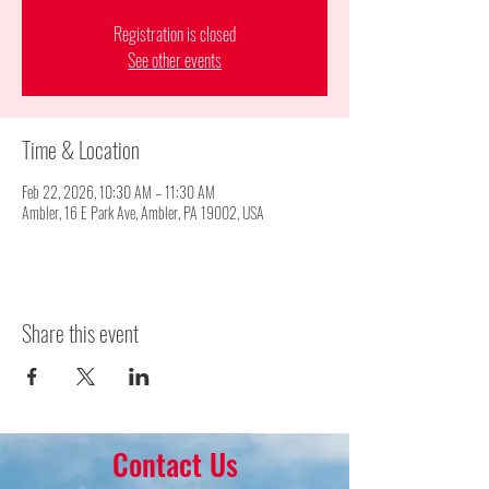
Registration is closed
See other events
Time & Location
Feb 22, 2026, 10:30 AM – 11:30 AM
Ambler, 16 E Park Ave, Ambler, PA 19002, USA
Share this event
Contact Us