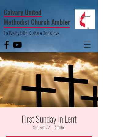
Calvary United
Methodist Church Ambler
To live by faith & share God's love
First Sunday in Lent
Sun, Feb 22
  |  
Ambler