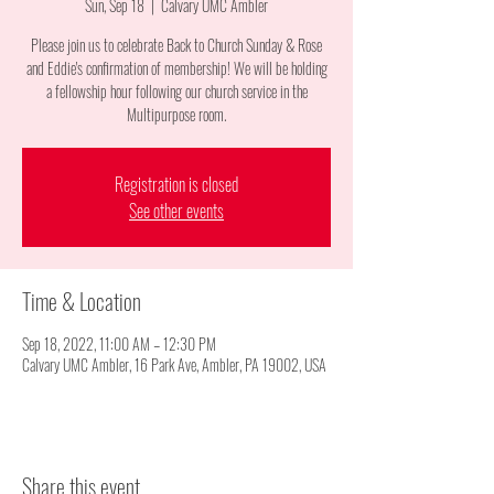
Sun, Sep 18
  |  
Calvary UMC Ambler
Please join us to celebrate Back to Church Sunday & Rose
and Eddie's confirmation of membership! We will be holding
a fellowship hour following our church service in the
Multipurpose room.
Registration is closed
See other events
Time & Location
Sep 18, 2022, 11:00 AM – 12:30 PM
Calvary UMC Ambler, 16 Park Ave, Ambler, PA 19002, USA
Share this event