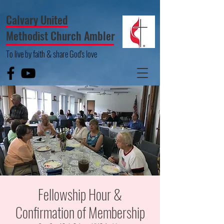
Calvary United
Methodist Church Ambler
To live by faith & share God's love
Fellowship Hour &
Confirmation of Membership