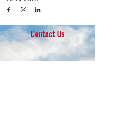
Contact Us
16 Park Ave.
Ambler, PA 19002
215-646-8145