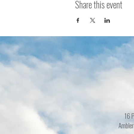
Share this event
16 P
Ambler