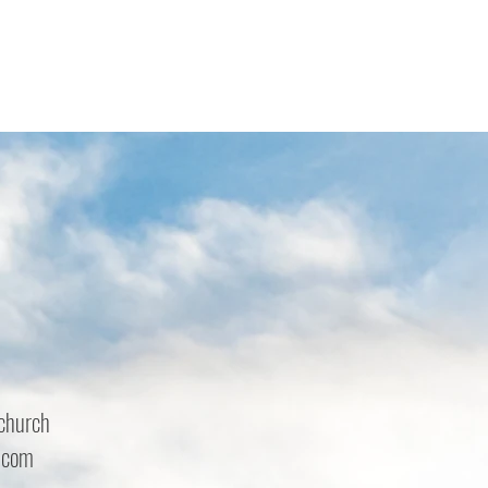
church
.com