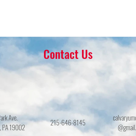
Contact Us
ark Ave.
calvaryum
215-646-8145
, PA 19002
@gmail