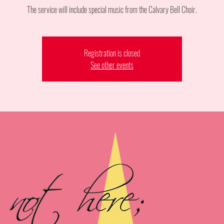
The service will include special music from the Calvary Bell Choir.
Registration is closed
See other events