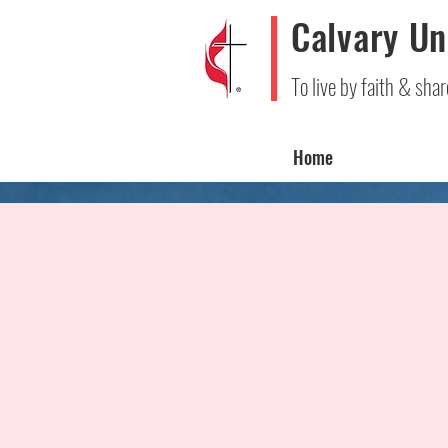
Calvary Un
To live by faith & shar
Home