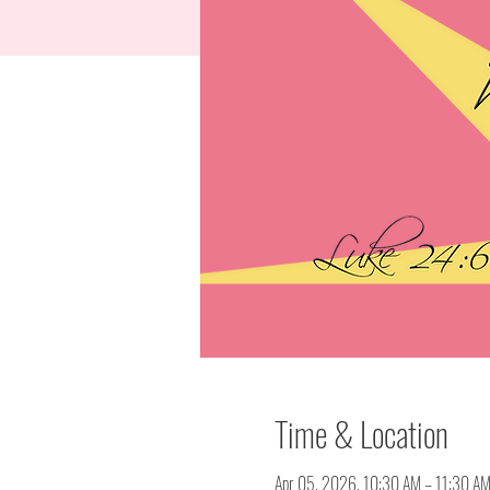
Time & Location
Apr 05, 2026, 10:30 AM – 11:30 A