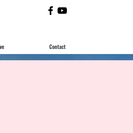
ve
Contact