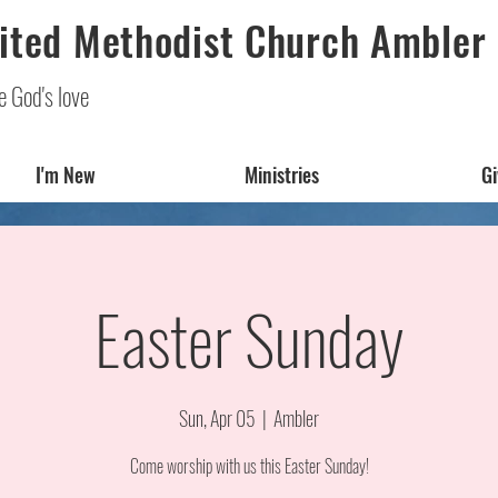
ited Methodist Church Ambler
e God's love
I'm New
Ministries
Gi
Easter Sunday
Sun, Apr 05
  |  
Ambler
Come worship with us this Easter Sunday!