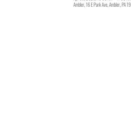
Ambler, 16 E Park Ave, Ambler, PA 