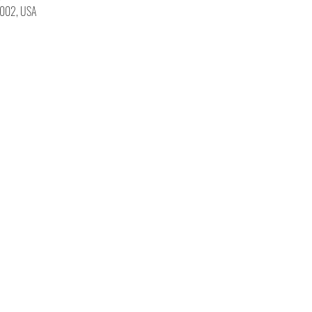
19002, USA