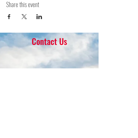
Share this event
Contact Us
16 Park Ave.
Ambler, PA 19002
215-646-8145