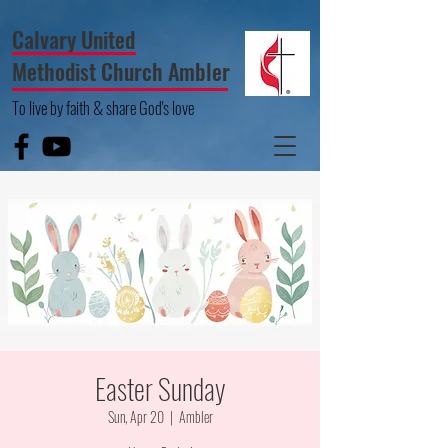
Calvary United
Methodist Church Ambler
To live by faith & share God's love
Easter Sunday
Sun, Apr 20
  |  
Ambler