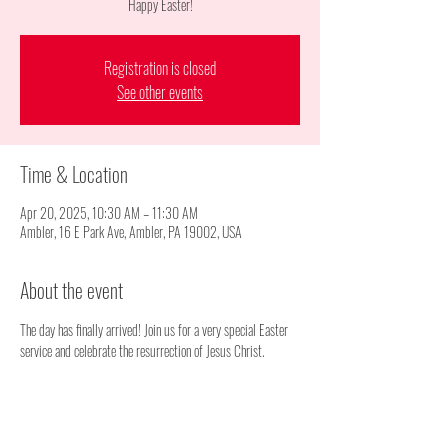
Happy Easter!
Registration is closed
See other events
Time & Location
Apr 20, 2025, 10:30 AM – 11:30 AM
Ambler, 16 E Park Ave, Ambler, PA 19002, USA
About the event
The day has finally arrived! Join us for a very special Easter 
service and celebrate the resurrection of Jesus Christ.