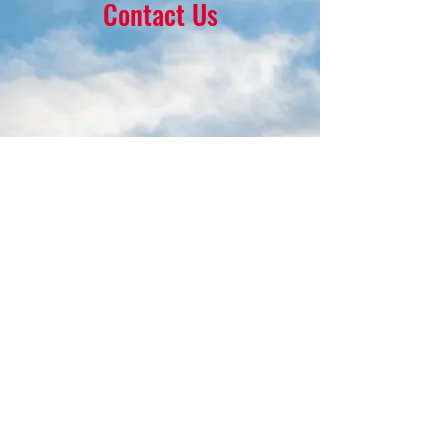
Contact Us
16 Park Ave.
Ambler, PA 19002
215-646-8145
calvaryumchurch@gmail.com
© 2022 by Calvary United Methodist