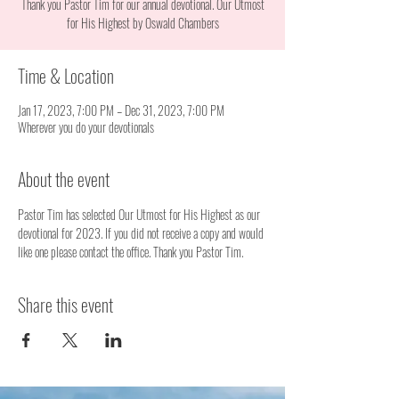
Thank you Pastor Tim for our annual devotional. Our Utmost
for His Highest by Oswald Chambers
Time & Location
Jan 17, 2023, 7:00 PM – Dec 31, 2023, 7:00 PM
Wherever you do your devotionals
About the event
Pastor Tim has selected Our Utmost for His Highest as our 
devotional for 2023. If you did not receive a copy and would 
like one please contact the office. Thank you Pastor Tim. 
Share this event