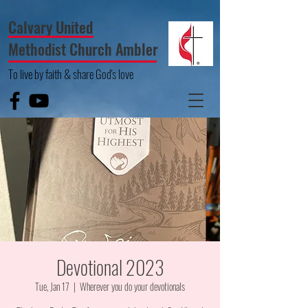
Calvary United
Methodist Church Ambler
To live by faith & share God's love
Devotional 2023
Tue, Jan 17
  |  
Wherever you do your devotionals