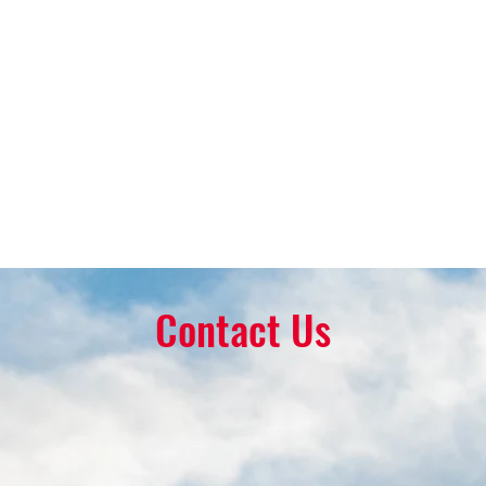
Contact Us