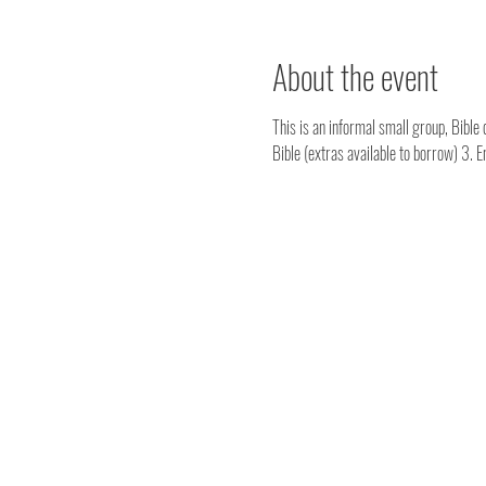
About the event
This is an informal small group, Bible 
Bible (extras available to borrow) 3. 