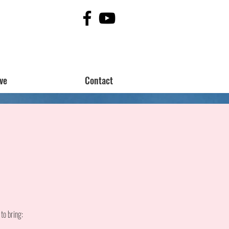
ve
Contact
to bring: