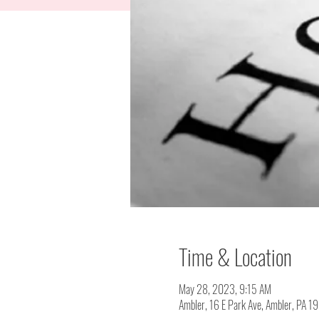
Time & Location
May 28, 2023, 9:15 AM
Ambler, 16 E Park Ave, Ambler, PA 