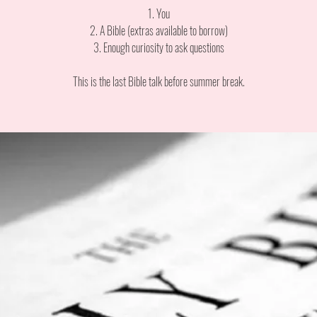
1. You
2. A Bible (extras available to borrow)
3. Enough curiosity to ask questions
This is the last Bible talk before summer break.