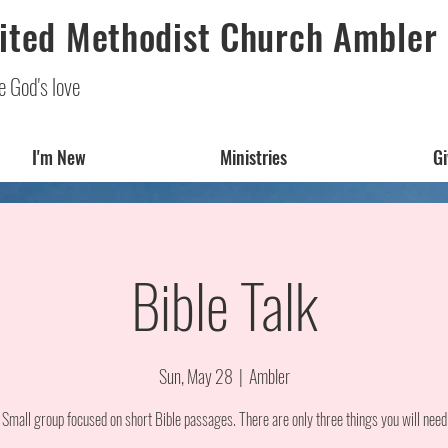
ited Methodist Church Ambler
e God's love
I'm New
Ministries
Gi
Bible Talk
Sun, May 28
  |  
Ambler
 Small group focused on short Bible passages. There are only three things you will need 