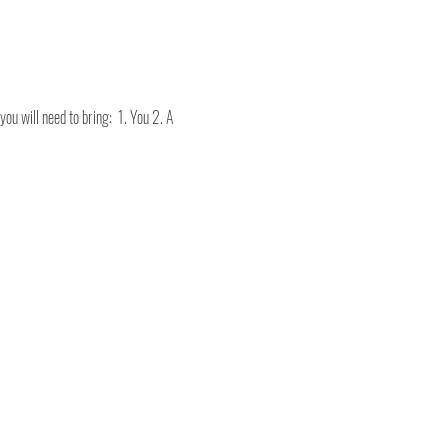
ou will need to bring:  1. You 2. A 