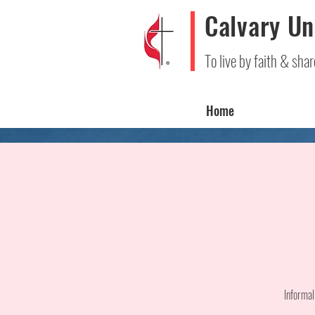
Calvary Un
To live by faith & shar
Home
Informal