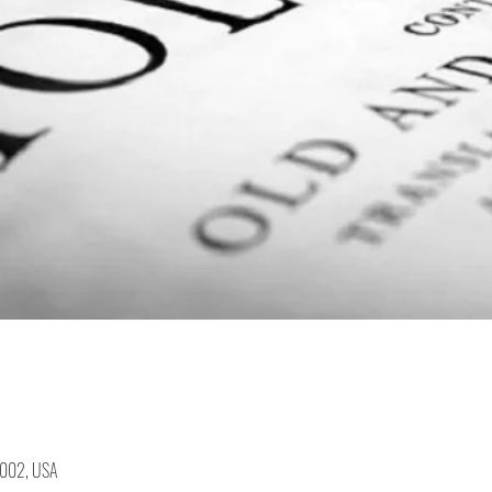
19002, USA