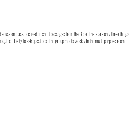
discussion class, focused on short passages from the Bible  There are only three things y
Enough curiosity to ask questions  The group meets weekly in the multi-purpose room.