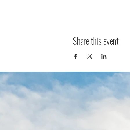
Share this event