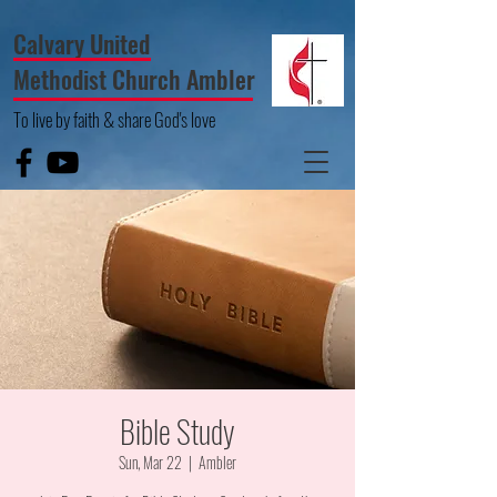
Calvary United
Methodist Church Ambler
To live by faith & share God's love
Bible Study
Sun, Mar 22
  |  
Ambler