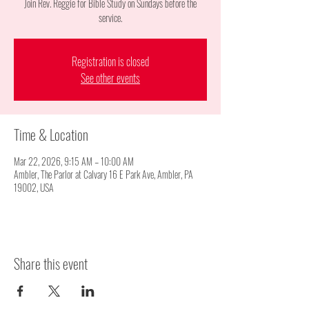
Join Rev. Reggie for Bible Study on Sundays before the
service.
Registration is closed
See other events
Time & Location
Mar 22, 2026, 9:15 AM – 10:00 AM
Ambler, The Parlor at Calvary 16 E Park Ave, Ambler, PA
19002, USA
Share this event