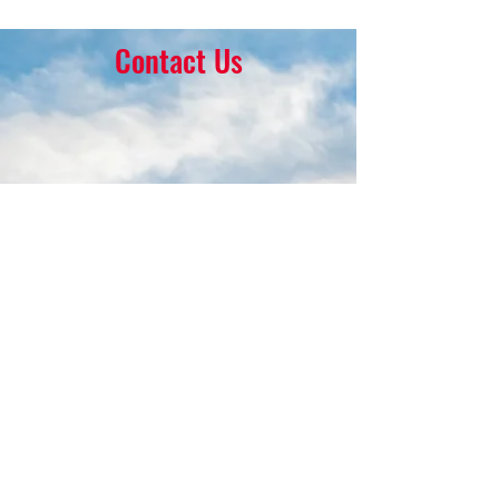
Contact Us
16 Park Ave.
Ambler, PA 19002
215-646-8145
calvaryumchurch@gmail.com