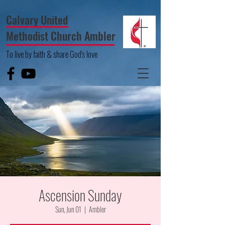
Calvary United
Methodist Church Ambler
To live by faith & share God's love
Ascension Sunday
Sun, Jun 01
  |  
Ambler