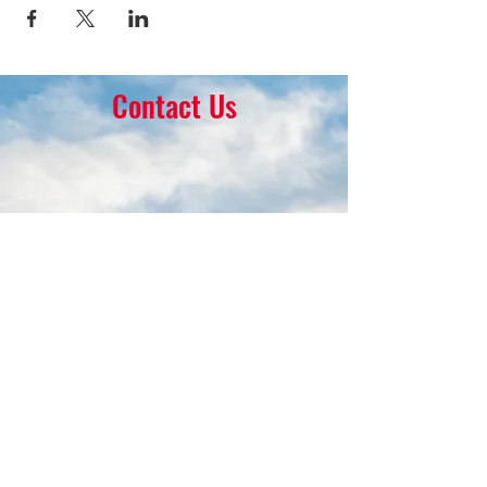
Contact Us
16 Park Ave.
Ambler, PA 19002
215-646-8145