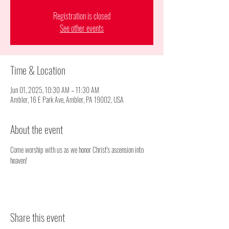
Registration is closed
See other events
Time & Location
Jun 01, 2025, 10:30 AM – 11:30 AM
Ambler, 16 E Park Ave, Ambler, PA 19002, USA
About the event
Come worship with us as we honor Christ's ascension into 
heaven!
Share this event