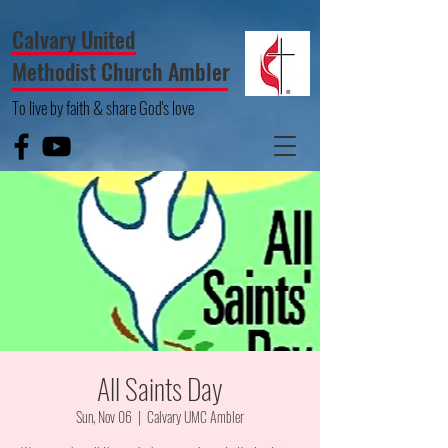
Calvary United
Methodist Church Ambler
To live by faith & share God's love
All Saints Day
Sun, Nov 06
  |  
Calvary UMC Ambler