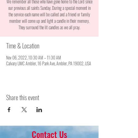
We remember all those who have gone home to the Lord since
our previous all saints Sunday. During a special moment in
the service each name will be called and a friend or family
member will come up and light a candle in their memory.
They surround the lit candles as we all pray.
Time & Location
Nov 06, 2022, 10:30 AM – 11:30 AM
Calvary UMC Ambler, 16 Park Ave, Ambler, PA 19002, USA
Share this event
Contact Us