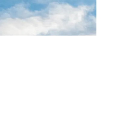
16 Park Ave.
Ambler, PA 19002
215-646-8145
calvaryumchurch@gmail.com
© 2022 by Calvary United Methodist
Church Ambler. Proudly created with