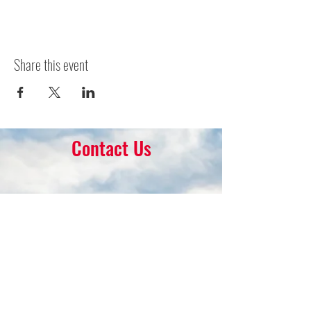
Share this event
Contact Us
16 Park Ave.
Ambler, PA 19002