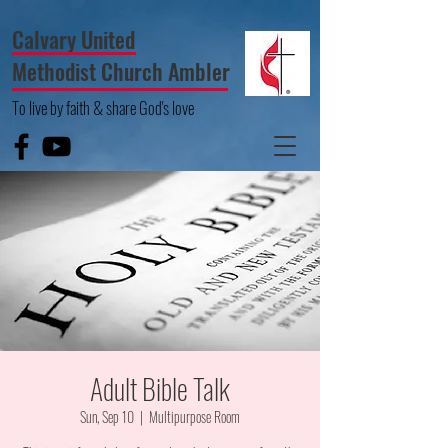
Calvary United
Methodist Church Ambler
To live by faith & share God's love
Adult Bible Talk
Sun, Sep 10
  |  
Multipurpose Room