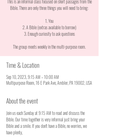
This is an informal class focused on short passages from the
Bible. There are only three things you will need to bring:
1. You
2. A Bible (extras available to borrow)
3. Enough curiosity to ask questions
The group meets weekly in the multi-purpose room.
Time & Location
Sep 10, 2023, 9:15 AM – 10:00 AM
Multipurpose Room, 16 E Park Ave, Ambler, PA 19002, USA
About the event
Join us each Sunday at 9:15 AM to read and discuss the 
Bible. Our time together is very informal just bring your 
Bible and a smile. If you don't have a Bible, no worries, we 
have plenty, 