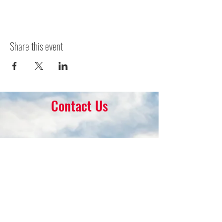
Share this event
Contact Us
16 Park Ave.
Ambler, PA 19002