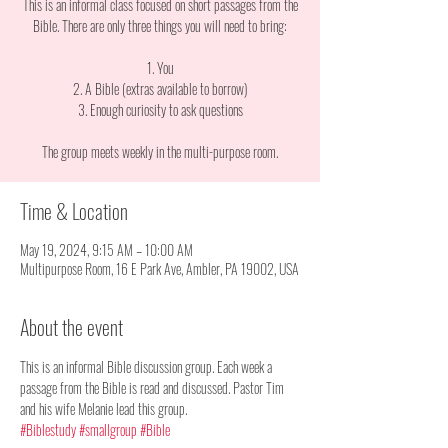
This is an informal class focused on short passages from the
Bible. There are only three things you will need to bring:
1. You
2. A Bible (extras available to borrow)
3. Enough curiosity to ask questions
The group meets weekly in the multi-purpose room.
Time & Location
May 19, 2024, 9:15 AM – 10:00 AM
Multipurpose Room, 16 E Park Ave, Ambler, PA 19002, USA
About the event
This is an informal Bible discussion group. Each week a 
passage from the Bible is read and discussed. Pastor Tim 
and his wife Melanie lead this group. 
#Biblestudy
#smallgroup
#Bible