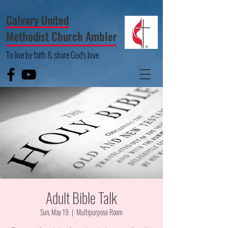
Calvary United
Methodist Church Ambler
To live by faith & share God's love
Adult Bible Talk
Sun, May 19
  |  
Multipurpose Room