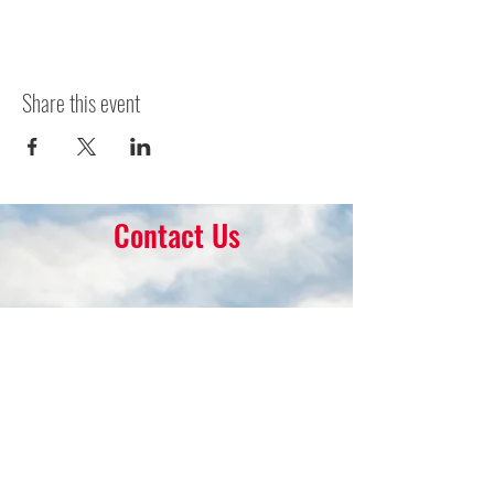
Share this event
Contact Us
16 Park Ave.
Ambler, PA 19002