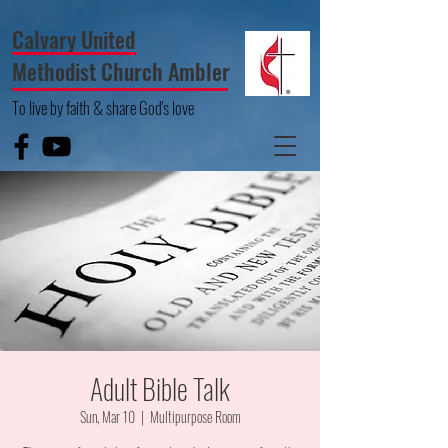
Calvary United
Methodist Church Ambler
To live by faith & share God's love
Adult Bible Talk
Sun, Mar 10
  |  
Multipurpose Room