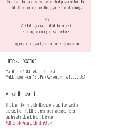
This is an informal class focused on short passages from the
Bible. There are only three things you will need to bring:
1. You
2. A Bible (extras available to borrow)
3. Enough curiosity to ask questions
The group meets weekly in the multi-purpose room.
Time & Location
Mar 10, 2024, 9:15 AM – 10:00 AM
Multipurpose Room, 16 E Park Ave, Ambler, PA 19002, USA
About the event
This is an informal Bible discussion group. Each week a 
passage from the Bible is read and discussed. Pastor Tim 
and his wife Melanie lead this group. 
#biblestudy
#adultbibletalk
#Bible