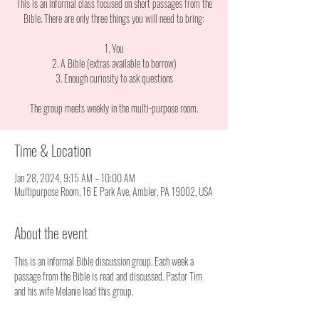
This is an informal class focused on short passages from the
Bible. There are only three things you will need to bring:
1. You
2. A Bible (extras available to borrow)
3. Enough curiosity to ask questions
The group meets weekly in the multi-purpose room.
Time & Location
Jan 28, 2024, 9:15 AM – 10:00 AM
Multipurpose Room, 16 E Park Ave, Ambler, PA 19002, USA
About the event
This is an informal Bible discussion group. Each week a 
passage from the Bible is read and discussed. Pastor Tim 
and his wife Melanie lead this group. 