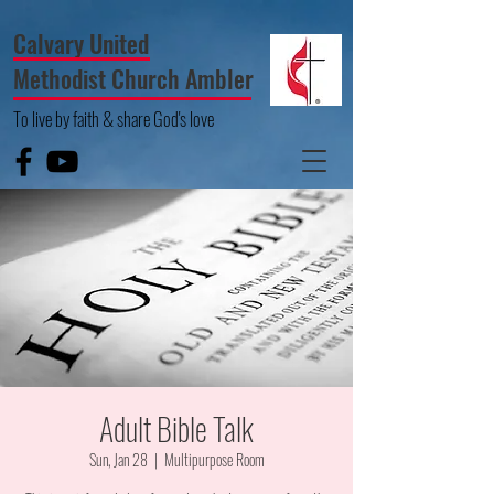
Calvary United
Methodist Church Ambler
To live by faith & share God's love
Adult Bible Talk
Sun, Jan 28
  |  
Multipurpose Room