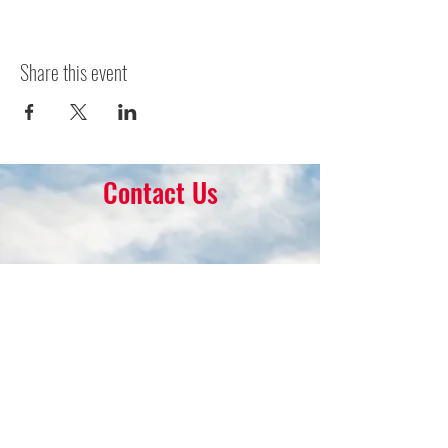
Share this event
Contact Us
16 Park Ave.
Ambler, PA 19002