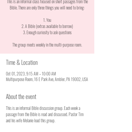
This is an informal class focused on short passages from the
Bible. There are only three things you will need to bring:
1. You
2. A Bible (extras available to borrow)
3. Enough curiosity to ask questions
The group meets weekly in the multi-purpose room.
Time & Location
Oct 01, 2023, 9:15 AM – 10:00 AM
Multipurpose Room, 16 E Park Ave, Ambler, PA 19002, USA
About the event
This is an informal Bible discussion group. Each week a 
passage from the Bible is read and discussed. Pastor Tim 
and his wife Melanie lead this group. 