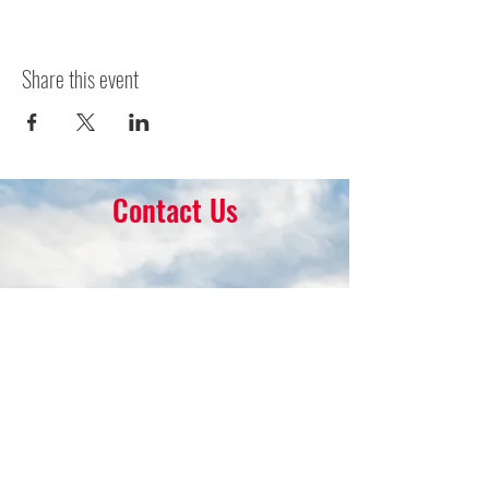
Share this event
Contact Us
16 Park Ave.
Ambler, PA 19002