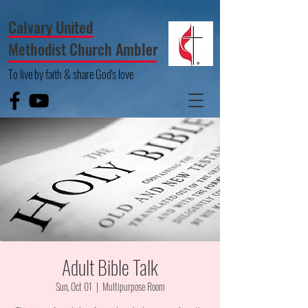
Calvary United
Methodist Church Ambler
To live by faith & share God's love
Adult Bible Talk
Sun, Oct 01
  |  
Multipurpose Room