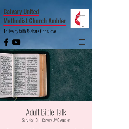
Calvary United
Methodist Church Ambler
To live by faith & share God's love
Adult Bible Talk
Sun, Nov 13
  |  
Calvary UMC Ambler