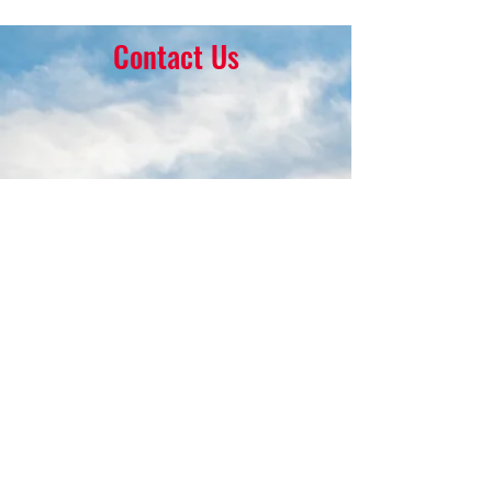
Contact Us
16 Park Ave.
Ambler, PA 19002
215-646-8145
calvaryumchurch@gmail.com