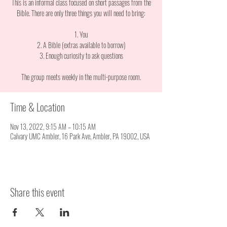
This is an informal class focused on short passages from the
Bible. There are only three things you will need to bring:
1. You
2. A Bible (extras available to borrow)
3. Enough curiosity to ask questions
The group meets weekly in the multi-purpose room.
Time & Location
Nov 13, 2022, 9:15 AM – 10:15 AM
Calvary UMC Ambler, 16 Park Ave, Ambler, PA 19002, USA
Share this event