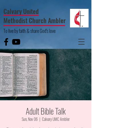
Calvary United
Methodist Church Ambler
To live by faith & share God's love
Adult Bible Talk
Sun, Nov 06
  |  
Calvary UMC Ambler