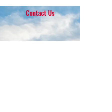
Contact Us
16 Park Ave.
Ambler, PA 19002
215-646-8145
calvaryumchurch@gmail.com