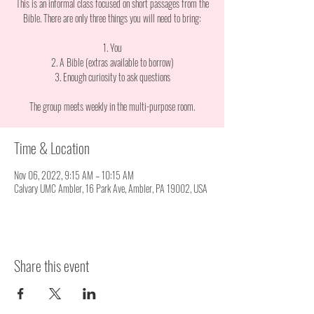
This is an informal class focused on short passages from the
Bible. There are only three things you will need to bring:
1. You
2. A Bible (extras available to borrow)
3. Enough curiosity to ask questions
The group meets weekly in the multi-purpose room.
Time & Location
Nov 06, 2022, 9:15 AM – 10:15 AM
Calvary UMC Ambler, 16 Park Ave, Ambler, PA 19002, USA
Share this event