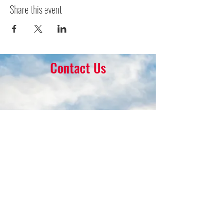
Share this event
Contact Us
16 Park Ave.
Ambler, PA 19002
215-646-8145