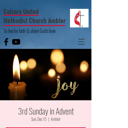
Calvary United
Methodist Church Ambler
To live by faith & share God's love
3rd Sunday in Advent
Sun, Dec 15
  |  
Ambler