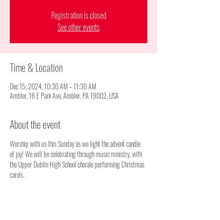
Registration is closed
See other events
Time & Location
Dec 15, 2024, 10:30 AM – 11:30 AM
Ambler, 16 E Park Ave, Ambler, PA 19002, USA
About the event
Worship with us this Sunday as we light the advent candle 
of joy! We will be celebrating through music ministry, with 
the Upper Dublin High School chorale performing Christmas 
carols.