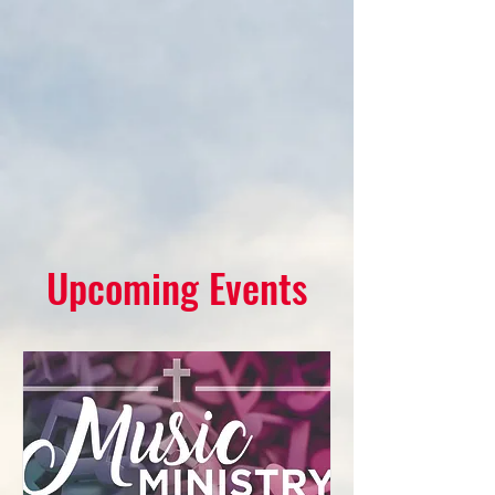
Upcoming Events