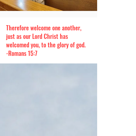
Therefore welcome one another,
just as our Lord Christ has
welcomed you, to the glory of god.
-Romans 15:7