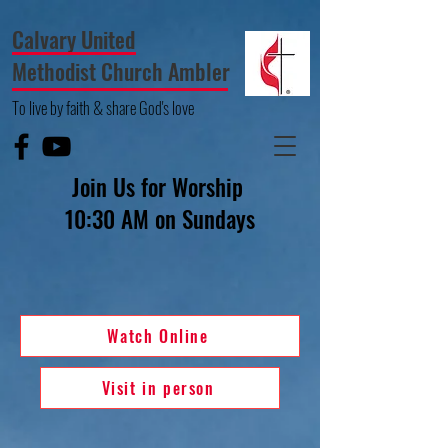
Calvary United
Methodist Church Ambler
To live by faith & share God's love
Join Us for Worship
10:30 AM on Sundays
Watch Online
Visit in person