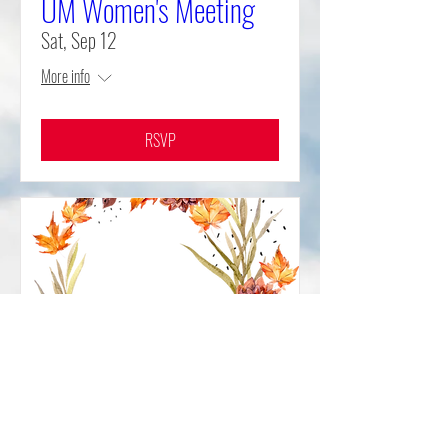
UM Women's Meeting
Sat, Sep 12
More info
RSVP
World Communion
Sunday and Fall