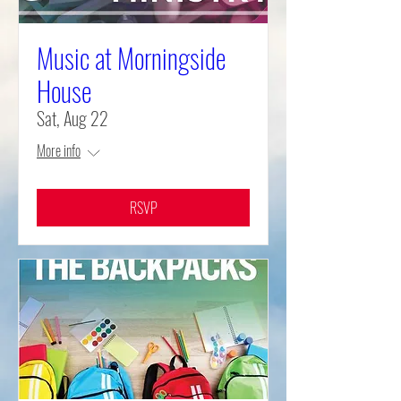
Music at Morningside
House
Sat, Aug 22
More info
RSVP