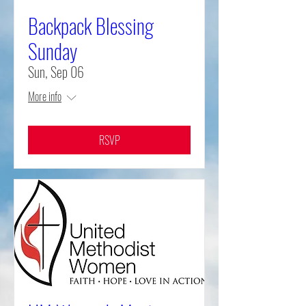
Backpack Blessing
Sunday
Sun, Sep 06
More info
RSVP